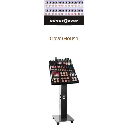
CoverHouse