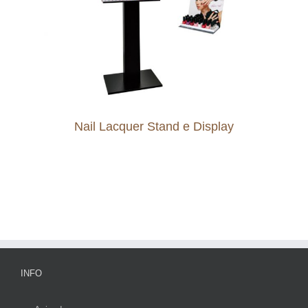
Nail Lacquer Stand e Display
INFO