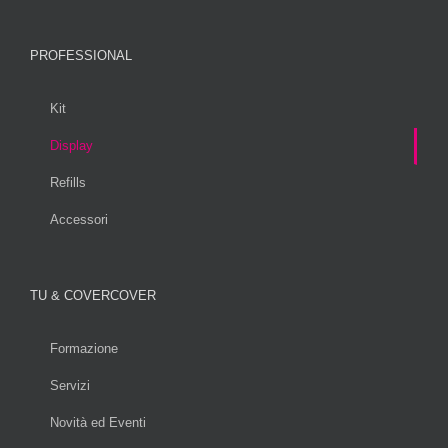
PROFESSIONAL
Kit
Display
Refills
Accessori
TU & COVERCOVER
Formazione
Servizi
Novità ed Eventi