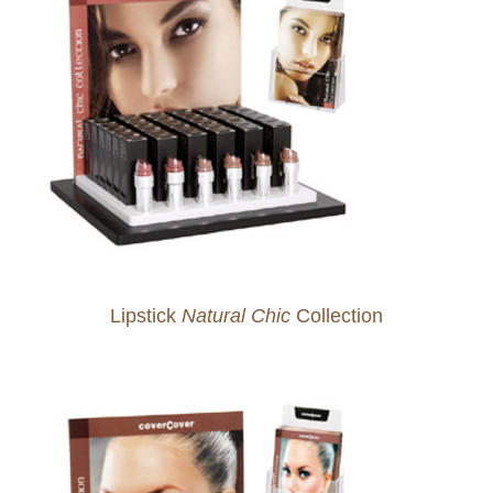
Lipstick
Natural Chic
Collection