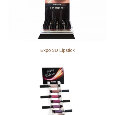
Expo 3D Lipstick