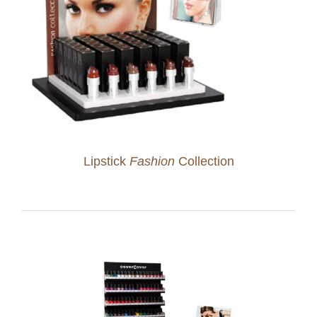
Lipstick
Fashion
Collection