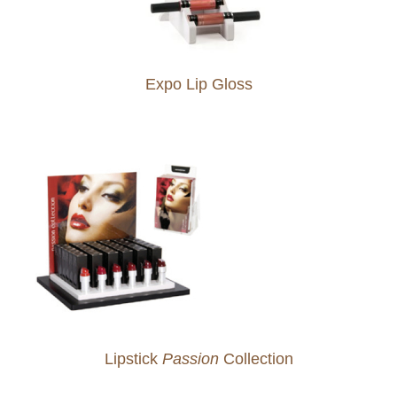
Expo Lip Gloss
Lipstick
Passion
Collection