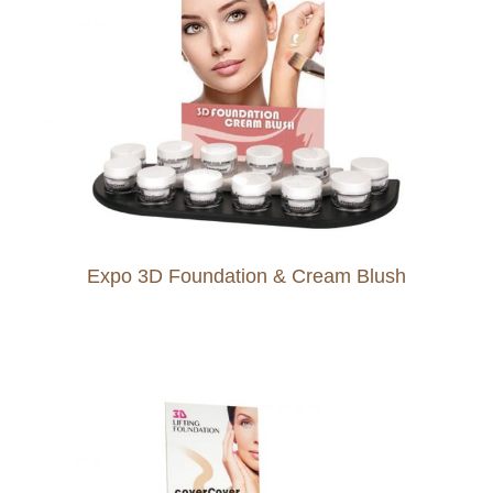
Expo 3D Foundation & Cream Blush