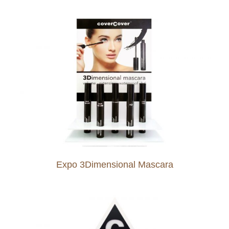
Expo 3Dimensional Mascara