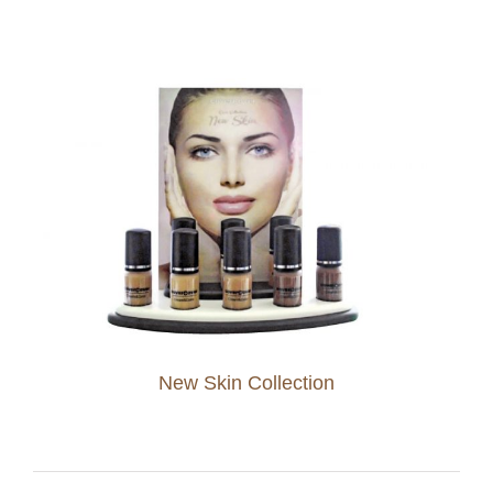
New Skin Collection