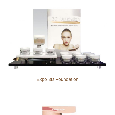
Expo 3D Foundation