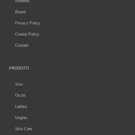
Azienda
Brand
Privacy Policy
Cookie Policy
Contatti
PRODOTTI
Viso
Occhi
Labbra
Unghie
Skin Care