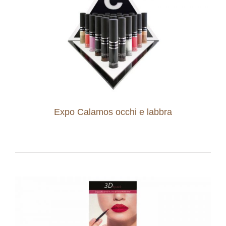
Expo Calamos occhi e labbra