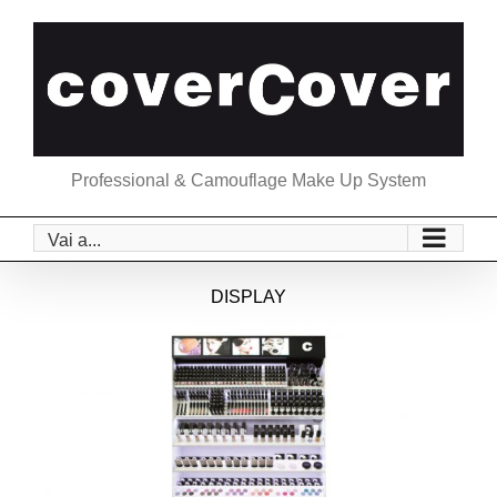
Salta
al
contenuto
Professional & Camouflage Make Up System
Vai a...
DISPLAY