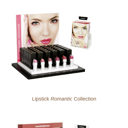
Lipstick
Romantic
Collection