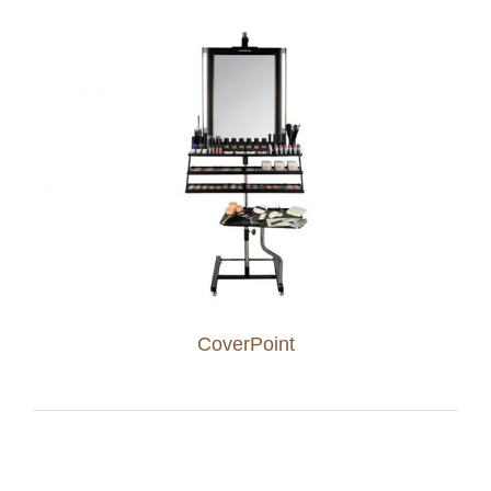
CoverPoint