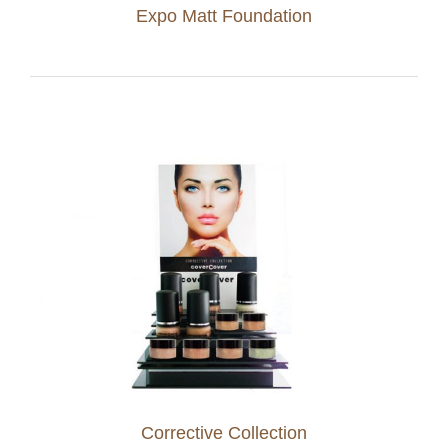
Expo Matt Foundation
Corrective Collection