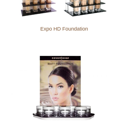
Expo HD Foundation