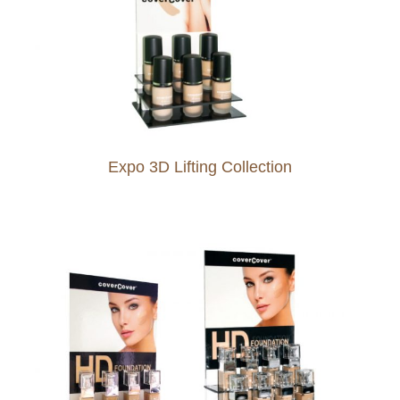
Expo 3D Lifting Collection