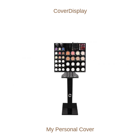
CoverDisplay
My Personal Cover