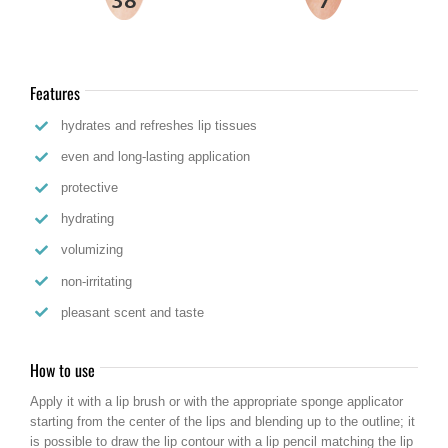
Features
hydrates and refreshes lip tissues
even and long-lasting application
protective
hydrating
volumizing
non-irritating
pleasant scent and taste
How to use
Apply it with a lip brush or with the appropriate sponge applicator
starting from the center of the lips and blending up to the outline; it
is possible to draw the lip contour with a lip pencil matching the lip