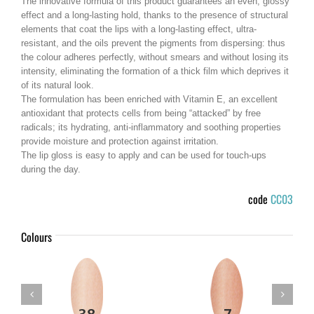
The innovative formula of this product guarantees an even, glossy
effect and a long-lasting hold, thanks to the presence of structural
elements that coat the lips with a long-lasting effect, ultra-
resistant, and the oils prevent the pigments from dispersing: thus
the colour adheres perfectly, without smears and without losing its
intensity, eliminating the formation of a thick film which deprives it
of its natural look.
The formulation has been enriched with Vitamin E, an excellent
antioxidant that protects cells from being “attacked” by free
radicals; its hydrating, anti-inflammatory and soothing properties
provide moisture and protection against irritation.
The lip gloss is easy to apply and can be used for touch-ups
during the day.
code
CC03
Colours