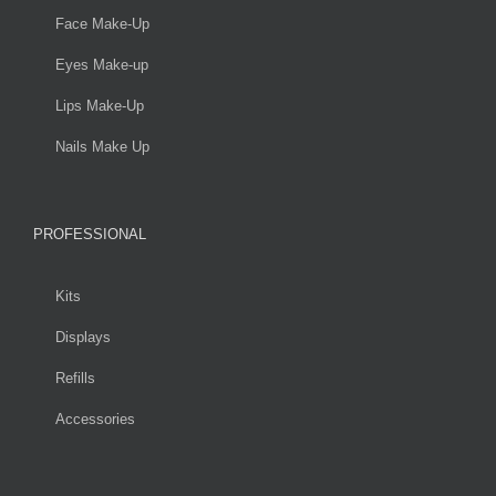
Face Make-Up
Eyes Make-up
Lips Make-Up
Nails Make Up
PROFESSIONAL
Kits
Displays
Refills
Accessories