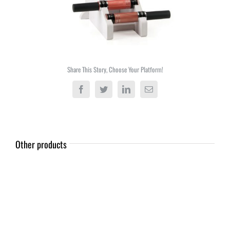
Share This Story, Choose Your Platform!
Facebook
Twitter
LinkedIn
Email
Other products