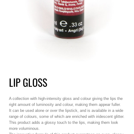
LIP GLOSS
A collection with high-intensity gloss and colour giving the lips the
right amount of luminosity and colour, making them appear fuller.
It can be used alone or over the lipstick, and is available in a wide
range of colours, some of which are enriched with iridescent glitter.
This product adds a glossy touch to the lips, making them look
more voluminous.