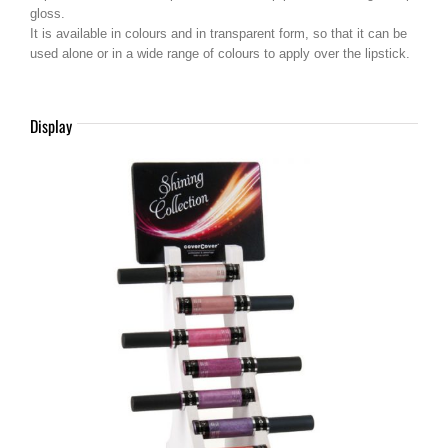
gloss.
It is available in colours and in transparent form, so that it can be
used alone or in a wide range of colours to apply over the lipstick.
Display