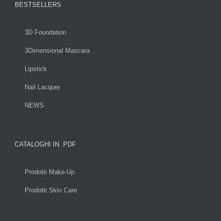
BESTSELLERS
3D Foundation
3Dimensional Mascara
Lipstick
Nail Lacquer
NEWS
CATALOGHI IN .PDF
Prodotti Make-Up
Prodotti Skin Care