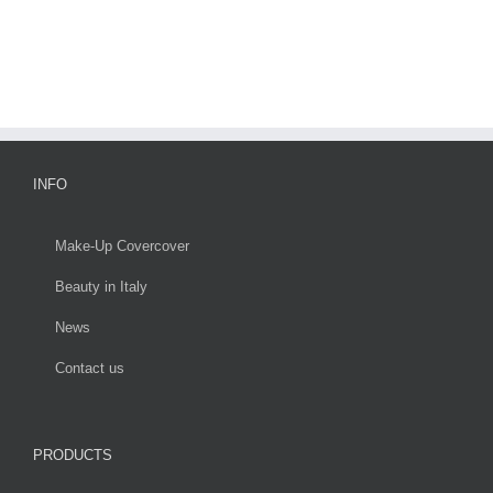
INFO
Make-Up Covercover
Beauty in Italy
News
Contact us
PRODUCTS